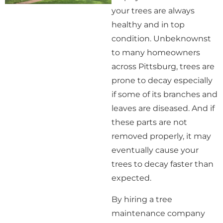
your trees are always
healthy and in top
condition. Unbeknownst
to many homeowners
across Pittsburg, trees are
prone to decay especially
if some of its branches and
leaves are diseased. And if
these parts are not
removed properly, it may
eventually cause your
trees to decay faster than
expected.
By hiring a tree
maintenance company