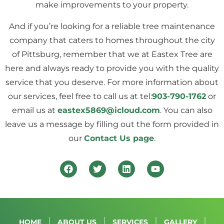
make improvements to your property.
And if you’re looking for a reliable tree maintenance
company that caters to homes throughout the city
of Pittsburg, remember that we at Eastex Tree are
here and always ready to provide you with the quality
service that you deserve. For more information about
our services, feel free to call us at tel:
903-790-1762
or
email us at
eastex5869@icloud.com
. You can also
leave us a message by filling out the form provided in
our
Contact Us page
.
HOME
ABOUT US
SERVICES
GALLERY