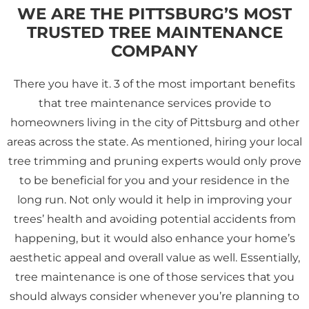
WE ARE THE PITTSBURG’S MOST
TRUSTED TREE MAINTENANCE
COMPANY
There you have it. 3 of the most important benefits
that tree maintenance services provide to
homeowners living in the city of Pittsburg and other
areas across the state. As mentioned, hiring your local
tree trimming and pruning experts would only prove
to be beneficial for you and your residence in the
long run. Not only would it help in improving your
trees’ health and avoiding potential accidents from
happening, but it would also enhance your home’s
aesthetic appeal and overall value as well. Essentially,
tree maintenance is one of those services that you
should always consider whenever you’re planning to