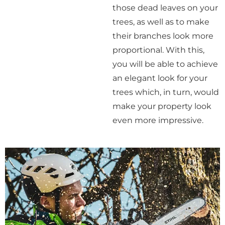
those dead leaves on your
trees, as well as to make
their branches look more
proportional. With this,
you will be able to achieve
an elegant look for your
trees which, in turn, would
make your property look
even more impressive.