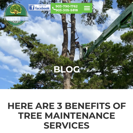
903-790-1762
903-305-5818
BLOG
HERE ARE 3 BENEFITS OF
TREE MAINTENANCE
SERVICES