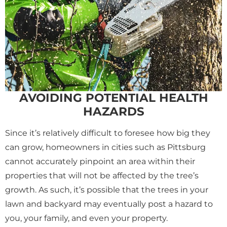
AVOIDING POTENTIAL HEALTH
HAZARDS
Since it’s relatively difficult to foresee how big they
can grow, homeowners in cities such as Pittsburg
cannot accurately pinpoint an area within their
properties that will not be affected by the tree’s
growth. As such, it’s possible that the trees in your
lawn and backyard may eventually post a hazard to
you, your family, and even your property.