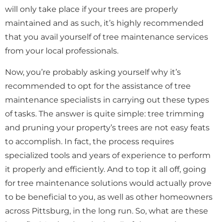
will only take place if your trees are properly
maintained and as such, it’s highly recommended
that you avail yourself of tree maintenance services
from your local professionals.
Now, you’re probably asking yourself why it’s
recommended to opt for the assistance of tree
maintenance specialists in carrying out these types
of tasks. The answer is quite simple: tree trimming
and pruning your property’s trees are not easy feats
to accomplish. In fact, the process requires
specialized tools and years of experience to perform
it properly and efficiently. And to top it all off, going
for tree maintenance solutions would actually prove
to be beneficial to you, as well as other homeowners
across Pittsburg, in the long run. So, what are these