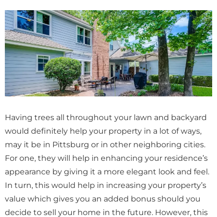
Having trees all throughout your lawn and backyard
would definitely help your property in a lot of ways,
may it be in Pittsburg or in other neighboring cities.
For one, they will help in enhancing your residence’s
appearance by giving it a more elegant look and feel.
In turn, this would help in increasing your property’s
value which gives you an added bonus should you
decide to sell your home in the future. However, this