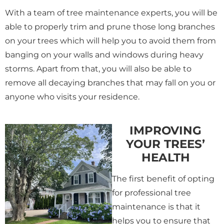
With a team of tree maintenance experts, you will be
able to properly trim and prune those long branches
on your trees which will help you to avoid them from
banging on your walls and windows during heavy
storms. Apart from that, you will also be able to
remove all decaying branches that may fall on you or
anyone who visits your residence.
IMPROVING
YOUR TREES’
HEALTH
The first benefit of opting
for professional tree
maintenance is that it
helps you to ensure that