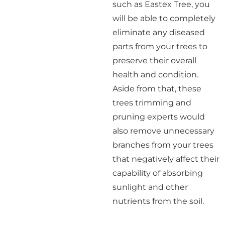
such as Eastex Tree, you
will be able to completely
eliminate any diseased
parts from your trees to
preserve their overall
health and condition.
Aside from that, these
trees trimming and
pruning experts would
also remove unnecessary
branches from your trees
that negatively affect their
capability of absorbing
sunlight and other
nutrients from the soil.