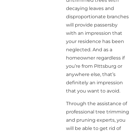
untrimmed trees with
decaying leaves and
disproportionate branches
will provide passersby
with an impression that
your residence has been
neglected. And as a
homeowner regardless if
you’re from Pittsburg or
anywhere else, that’s
definitely an impression
that you want to avoid.
Through the assistance of
professional tree trimming
and pruning experts, you
will be able to get rid of