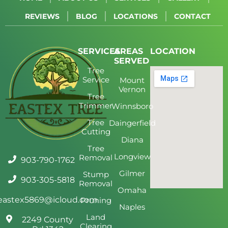
REVIEWS
BLOG
LOCATIONS
CONTACT
SERVICES
AREAS
LOCATION
SERVED
Tree
Service
Mount
Vernon
Tree
Trimmer
Winnsboro
Tree
Daingerfield
Cutting
Diana
Tree
Longview
Removal
903-790-1762
Gilmer
Stump
903-305-5818
Removal
Omaha
eastex5869@icloud.com
Pruning
Naples
Land
2249 County
Clearing