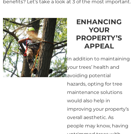
benefits? Let’s take a look at 3 of the most important.
ENHANCING
YOUR
PROPERTY’S
APPEAL
In addition to maintaining
your trees’ health and
avoiding potential
hazards, opting for tree
maintenance solutions
would also help in
improving your property’s
overall aesthetic. As
people may know, having